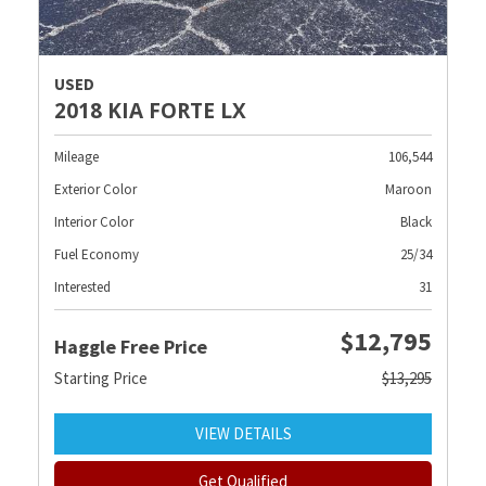
USED
2018 KIA FORTE LX
Mileage
106,544
Exterior Color
Maroon
Interior Color
Black
Fuel Economy
25/34
Interested
31
$12,795
Haggle Free Price
Starting Price
$13,295
VIEW DETAILS
Get Qualified