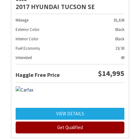
2017 HYUNDAI TUCSON SE
Mileage
81,636
Exterior Color
Black
Interior Color
Black
Fuel Economy
23/30
Interested
49
$14,995
Haggle Free Price
VIEW DETAILS
Get Qualified