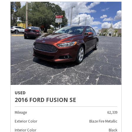
USED
2016 FORD FUSION SE
Mileage
62,339
Exterior Color
Blaze Fire Metallic
Interior Color
Black