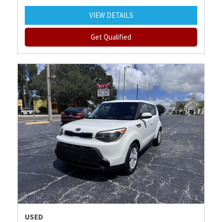
VIEW DETAILS
Get Qualified
USED