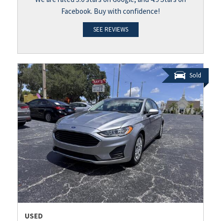
Facebook. Buy with confidence!
SEE REVIEWS
Sold
USED