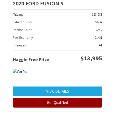
2020 FORD FUSION S
Mileage
123,689
Exterior Color
Silver
Interior Color
Gray
Fuel Economy
21/31
Interested
61
$13,995
Haggle Free Price
VIEW DETAILS
Get Qualified