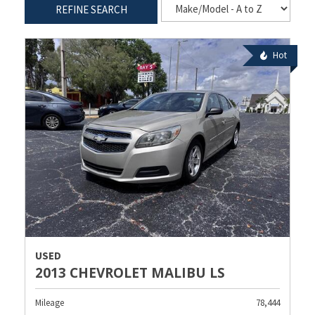
REFINE SEARCH
Hot
USED
2013 CHEVROLET MALIBU LS
Mileage
78,444