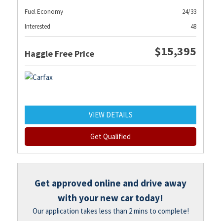
Fuel Economy
24/33
Interested
48
$15,395
Haggle Free Price
VIEW DETAILS
Get Qualified
Get approved online and drive away
with your new car today!
Our application takes less than 2 mins to complete!