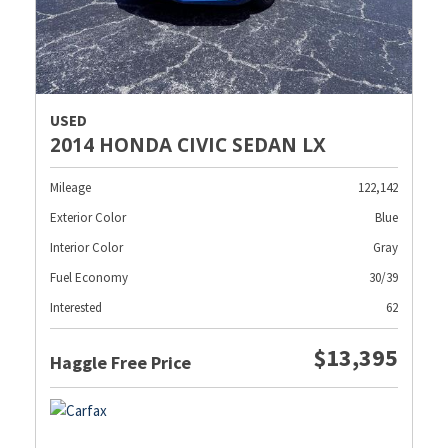
USED
2014 HONDA CIVIC SEDAN LX
Mileage
122,142
Exterior Color
Blue
Interior Color
Gray
Fuel Economy
30/39
Interested
62
$13,395
Haggle Free Price