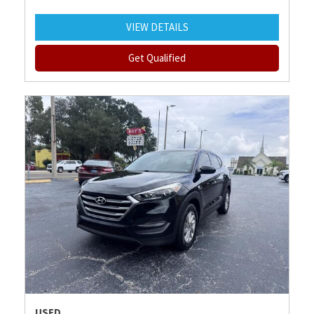
VIEW DETAILS
Get Qualified
USED