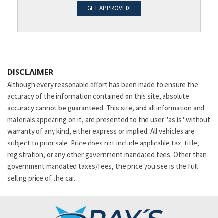
GET APPROVED!
DISCLAIMER
Although every reasonable effort has been made to ensure the
accuracy of the information contained on this site, absolute
accuracy cannot be guaranteed. This site, and all information and
materials appearing on it, are presented to the user "as is" without
warranty of any kind, either express or implied. All vehicles are
subject to prior sale. Price does not include applicable tax, title,
registration, or any other government mandated fees. Other than
government mandated taxes/fees, the price you see is the full
selling price of the car.