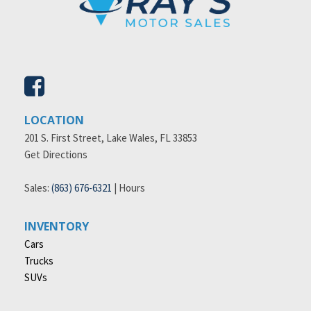
LOCATION
201 S. First Street, Lake Wales, FL 33853
Get Directions
Sales:
(863) 676-6321
|
Hours
INVENTORY
Cars
Trucks
SUVs