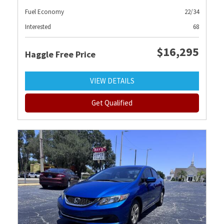
Fuel Economy
22/34
Interested
68
$16,295
Haggle Free Price
VIEW DETAILS
Get Qualified