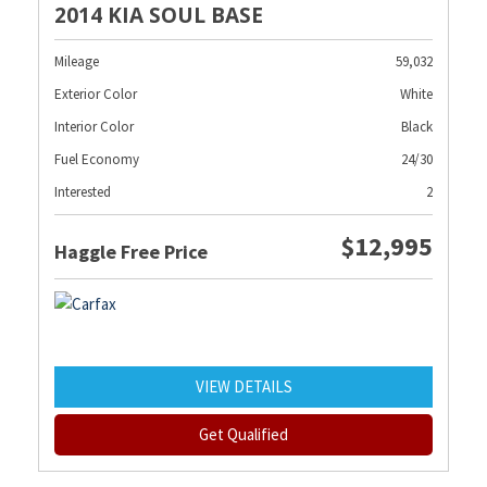
2014 KIA SOUL BASE
Mileage
59,032
Exterior Color
White
Interior Color
Black
Fuel Economy
24/30
Interested
2
$12,995
Haggle Free Price
VIEW DETAILS
Get Qualified