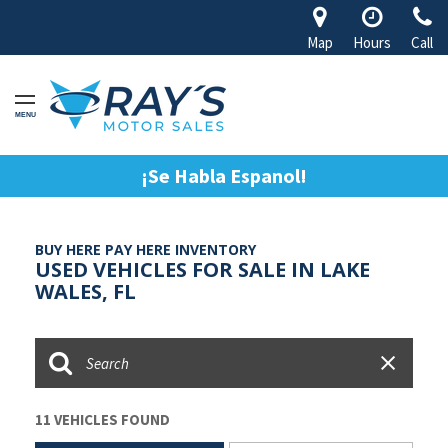
Map
Hours
Call
MENU
¡Se Habla Espanol!
BUY HERE PAY HERE INVENTORY
USED VEHICLES FOR SALE IN LAKE
WALES, FL
11 VEHICLES FOUND