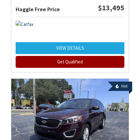
$13,495
Haggle Free Price
VIEW DETAILS
Get Qualified
Hot