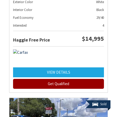
Exterior Color
White
Interior Color
Black
Fuel Economy
29/40
Interested
4
$14,995
Haggle Free Price
VIEW DETAILS
Get Qualified
Sold