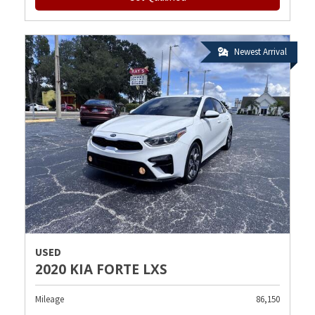
Newest Arrival
USED
2020 KIA FORTE LXS
Mileage
86,150