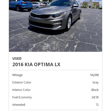
USED
2016 KIA OPTIMA LX
Mileage
94,098
Exterior Color
Gray
Interior Color
Black
Fuel Economy
24/35
Interested
71