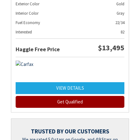
Exterior Color
Gold
Interior Color
Gray
Fuel Economy
22/34
Interested
82
$13,495
Haggle Free Price
VIEW DETAILS
Get Qualified
TRUSTED BY OUR CUSTOMERS
We are rated 5.0 stars on Google, and 4.9 Stars on