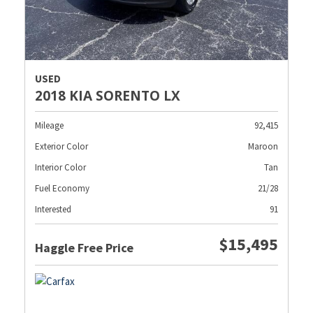
USED
2018 KIA SORENTO LX
Mileage
92,415
Exterior Color
Maroon
Interior Color
Tan
Fuel Economy
21/28
Interested
91
$15,495
Haggle Free Price