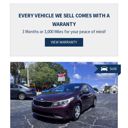
EVERY VEHICLE WE SELL COMES WITH A
WARANTY
3 Months or 3,000 Miles for your peace of mind!
VIEW WARRANTY
Sold