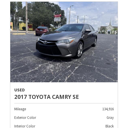
USED
2017 TOYOTA CAMRY SE
Mileage
134,916
Exterior Color
Gray
Interior Color
Black