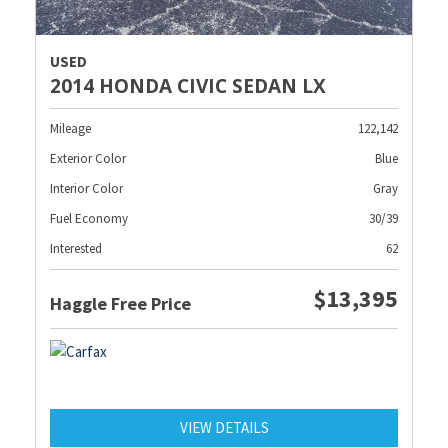
USED
2014 HONDA CIVIC SEDAN LX
Mileage
122,142
Exterior Color
Blue
Interior Color
Gray
Fuel Economy
30/39
Interested
62
$13,395
Haggle Free Price
VIEW DETAILS