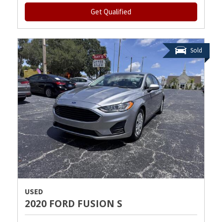
Get Qualified
Sold
USED
2020 FORD FUSION S