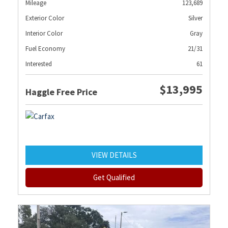
Mileage
123,689
Exterior Color
Silver
Interior Color
Gray
Fuel Economy
21/31
Interested
61
$13,995
Haggle Free Price
VIEW DETAILS
Get Qualified