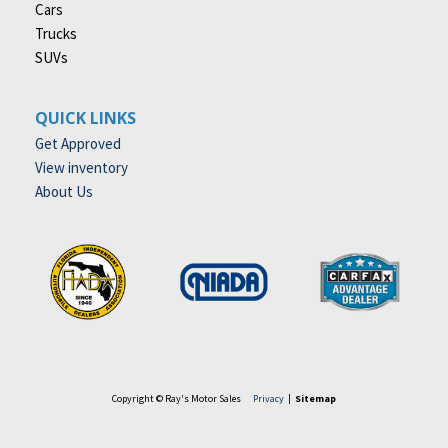
Cars
Trucks
SUVs
QUICK LINKS
Get Approved
View inventory
About Us
Copyright © Ray's Motor Sales
Privacy
|
Sitemap