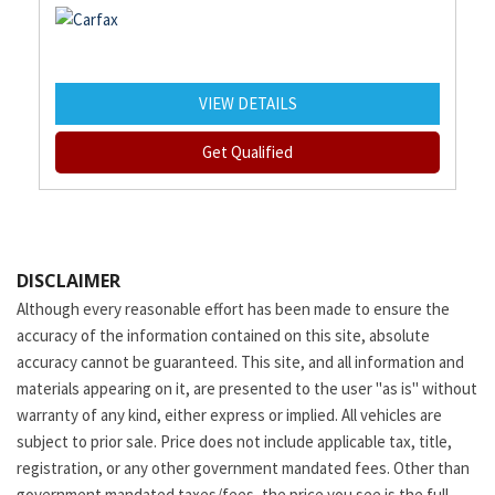
VIEW DETAILS
Get Qualified
DISCLAIMER
Although every reasonable effort has been made to ensure the
accuracy of the information contained on this site, absolute
accuracy cannot be guaranteed. This site, and all information and
materials appearing on it, are presented to the user "as is" without
warranty of any kind, either express or implied. All vehicles are
subject to prior sale. Price does not include applicable tax, title,
registration, or any other government mandated fees. Other than
government mandated taxes/fees, the price you see is the full