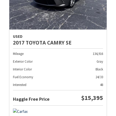
USED
2017 TOYOTA CAMRY SE
Mileage
134,916
Exterior Color
Gray
Interior Color
Black
Fuel Economy
24/33
Interested
48
$15,395
Haggle Free Price