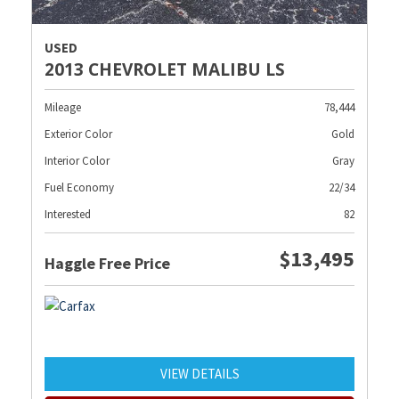
USED
2013 CHEVROLET MALIBU LS
Mileage
78,444
Exterior Color
Gold
Interior Color
Gray
Fuel Economy
22/34
Interested
82
$13,495
Haggle Free Price
VIEW DETAILS