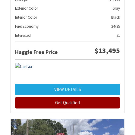
Exterior Color
Gray
Interior Color
Black
Fuel Economy
24/35
Interested
71
$13,495
Haggle Free Price
VIEW DETAILS
Get Qualified