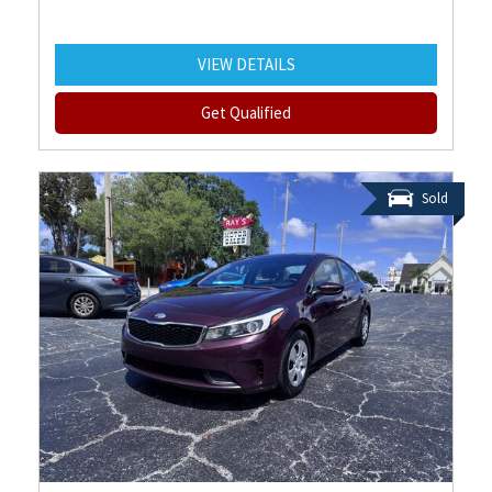
VIEW DETAILS
Get Qualified
Sold