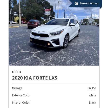
Newest Arrival
USED
2020 KIA FORTE LXS
Mileage
86,150
Exterior Color
White
Interior Color
Black