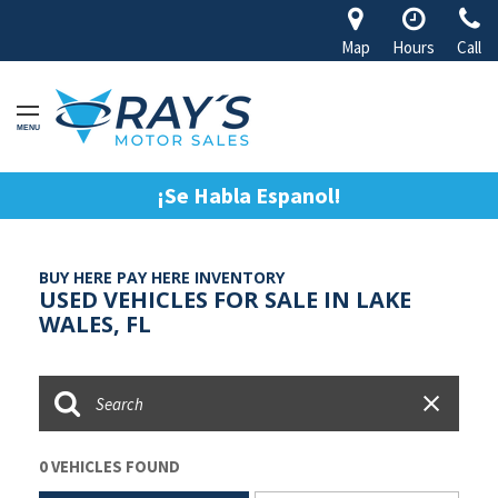
Map
Hours
Call
MENU
¡Se Habla Espanol!
BUY HERE PAY HERE INVENTORY
USED VEHICLES FOR SALE IN LAKE
WALES, FL
0 VEHICLES FOUND