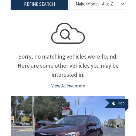
REFINE SEARCH
Sorry, no matching vehicles were found.
Here are some other vehicles you may be
interested in:
View All Inventory
Hot