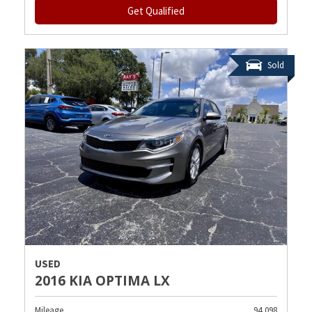
Get Qualified
Sold
USED
2016 KIA OPTIMA LX
Mileage
94,098