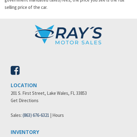
selling price of the car.
LOCATION
201 S. First Street, Lake Wales, FL 33853
Get Directions
Sales:
(863) 676-6321
|
Hours
INVENTORY