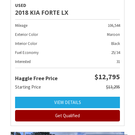
USED
2018 KIA FORTE LX
Mileage
106,544
Exterior Color
Maroon
Interior Color
Black
Fuel Economy
25/34
Interested
31
$12,795
Haggle Free Price
Starting Price
$13,295
VIEW DETAILS
Get Qualified