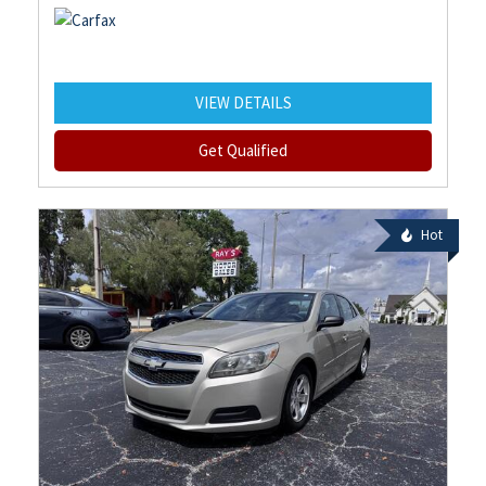
VIEW DETAILS
Get Qualified
Hot