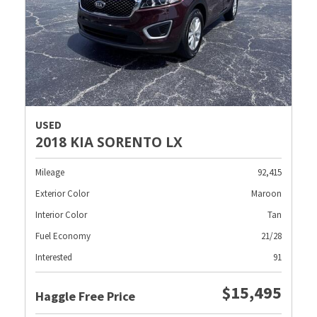
USED
2018 KIA SORENTO LX
Mileage
92,415
Exterior Color
Maroon
Interior Color
Tan
Fuel Economy
21/28
Interested
91
$15,495
Haggle Free Price