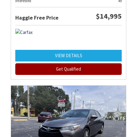
Interested
49
$14,995
Haggle Free Price
VIEW DETAILS
Get Qualified