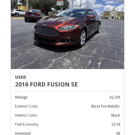
USED
2016 FORD FUSION SE
Mileage
62,339
Exterior Color
Blaze Fire Metallic
Interior Color
Black
Fuel Economy
22/34
Interested
68