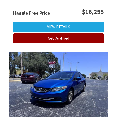
$16,295
Haggle Free Price
VIEW DETAILS
Get Qualified