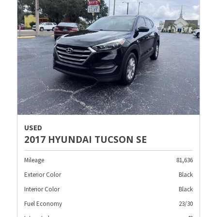
USED
2017 HYUNDAI TUCSON SE
Mileage
81,636
Exterior Color
Black
Interior Color
Black
Fuel Economy
23/30