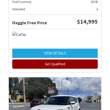
Fuel Economy
29/40
Interested
4
$14,995
Haggle Free Price
VIEW DETAILS
Get Qualified