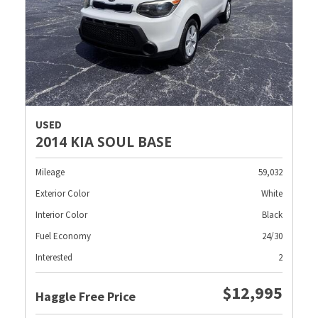
USED
2014 KIA SOUL BASE
Mileage
59,032
Exterior Color
White
Interior Color
Black
Fuel Economy
24/30
Interested
2
$12,995
Haggle Free Price