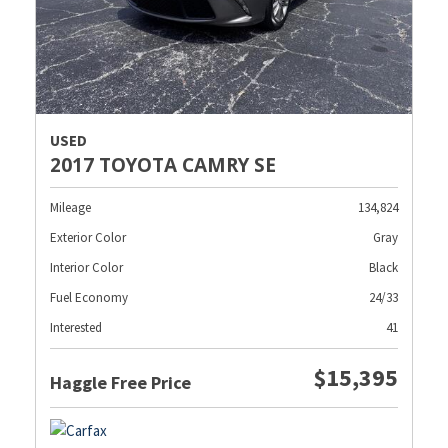
USED
2017 TOYOTA CAMRY SE
Mileage
134,824
Exterior Color
Gray
Interior Color
Black
Fuel Economy
24/33
Interested
41
$15,395
Haggle Free Price