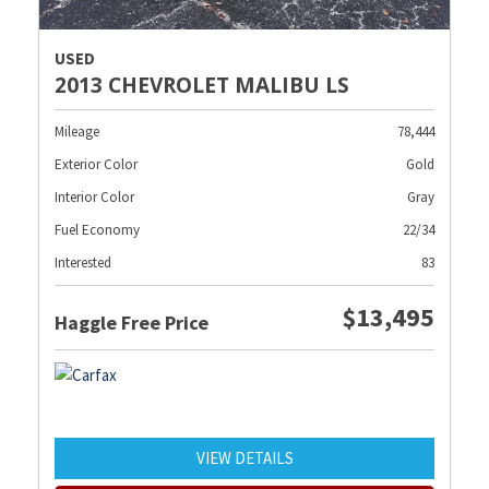
USED
2013 CHEVROLET MALIBU LS
Mileage
78,444
Exterior Color
Gold
Interior Color
Gray
Fuel Economy
22/34
Interested
83
$13,495
Haggle Free Price
VIEW DETAILS