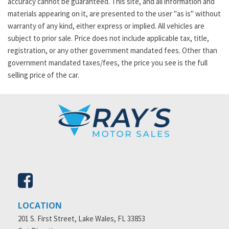
accuracy cannot be guaranteed. This site, and all information and
materials appearing on it, are presented to the user "as is" without
warranty of any kind, either express or implied. All vehicles are
subject to prior sale. Price does not include applicable tax, title,
registration, or any other government mandated fees. Other than
government mandated taxes/fees, the price you see is the full
selling price of the car.
LOCATION
201 S. First Street, Lake Wales, FL 33853