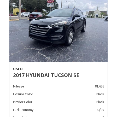
USED
2017 HYUNDAI TUCSON SE
Mileage
81,636
Exterior Color
Black
Interior Color
Black
Fuel Economy
23/30