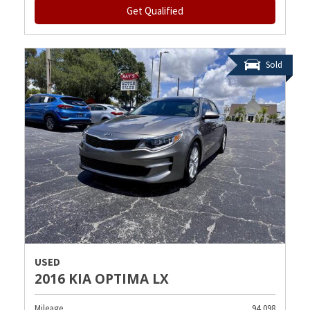
Get Qualified
Sold
USED
2016 KIA OPTIMA LX
Mileage
94,098