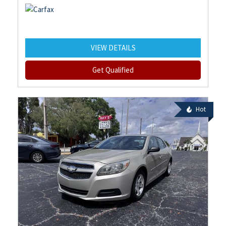
VIEW DETAILS
Get Qualified
Hot