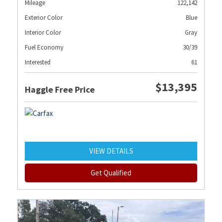
Mileage
122,142
Exterior Color
Blue
Interior Color
Gray
Fuel Economy
30/39
Interested
61
$13,395
Haggle Free Price
VIEW DETAILS
Get Qualified