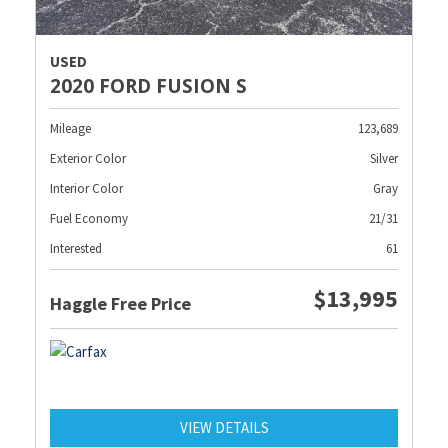
USED
2020 FORD FUSION S
Mileage
123,689
Exterior Color
Silver
Interior Color
Gray
Fuel Economy
21/31
Interested
61
$13,995
Haggle Free Price
VIEW DETAILS