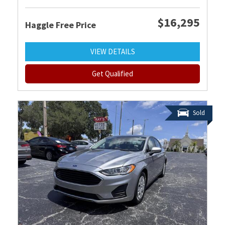
$16,295
Haggle Free Price
VIEW DETAILS
Get Qualified
Sold