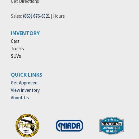
Get Directions
Sales:
(863) 676-6321
|
Hours
INVENTORY
Cars
Trucks
SUVs
QUICK LINKS
Get Approved
View inventory
About Us