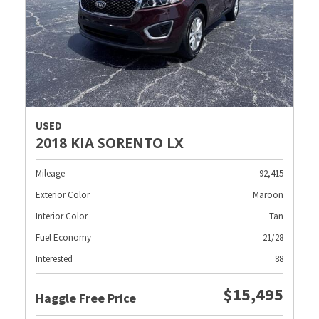
USED
2018 KIA SORENTO LX
Mileage
92,415
Exterior Color
Maroon
Interior Color
Tan
Fuel Economy
21/28
Interested
88
$15,495
Haggle Free Price