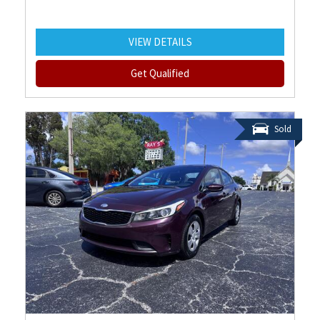
VIEW DETAILS
Get Qualified
Sold