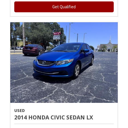
Get Qualified
USED
2014 HONDA CIVIC SEDAN LX