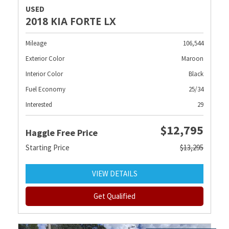
USED
2018 KIA FORTE LX
Mileage
106,544
Exterior Color
Maroon
Interior Color
Black
Fuel Economy
25/34
Interested
29
$12,795
Haggle Free Price
Starting Price
$13,295
VIEW DETAILS
Get Qualified