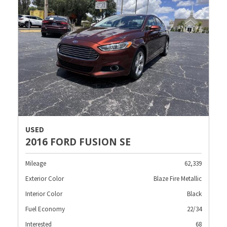
USED
2016 FORD FUSION SE
Mileage
62,339
Exterior Color
Blaze Fire Metallic
Interior Color
Black
Fuel Economy
22/34
Interested
68