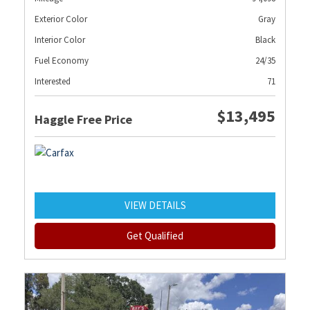
Exterior Color
Gray
Interior Color
Black
Fuel Economy
24/35
Interested
71
$13,495
Haggle Free Price
VIEW DETAILS
Get Qualified