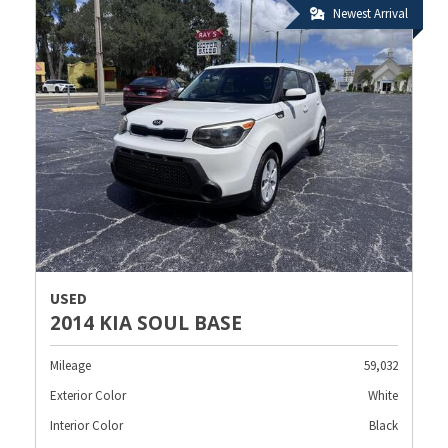
Newest Arrival
USED
2014 KIA SOUL BASE
Mileage
59,032
Exterior Color
White
Interior Color
Black