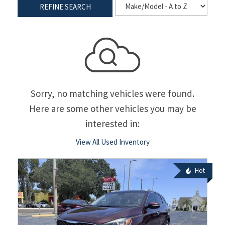
REFINE SEARCH
Sorry, no matching vehicles were found.
Here are some other vehicles you may be
interested in:
View All Used Inventory
Hot