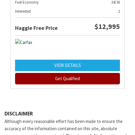
Fuel Economy
24/30
Interested
2
$12,995
Haggle Free Price
VIEW DETAILS
Get Qualified
DISCLAIMER
Although every reasonable effort has been made to ensure the
accuracy of the information contained on this site, absolute