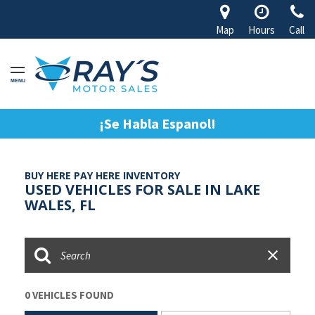
Map
Hours
Call
MENU
¡Se Habla Espanol!
BUY HERE PAY HERE INVENTORY
USED VEHICLES FOR SALE IN LAKE
WALES, FL
0 VEHICLES FOUND