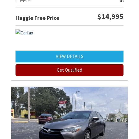
Interested
43
$14,995
Haggle Free Price
VIEW DETAILS
Get Qualified